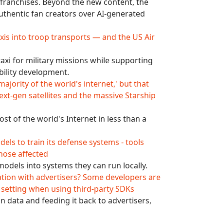
ic franchises. Beyond the new content, the
uthentic fan creators over AI-generated
axis into troop transports — and the US Air
axi for military missions while supporting
bility development.
majority of the world's internet,' but that
t-gen satellites and the massive Starship
st of the world's Internet in less than a
els to train its defense systems - tools
hose affected
 models into systems they can run locally.
ation with advertisers? Some developers are
ng setting when using third-party SDKs
n data and feeding it back to advertisers,