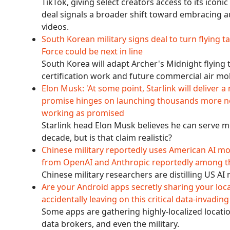
TikTok, giving select creators access to its icon
deal signals a broader shift toward embracing a
videos.
South Korean military signs deal to turn flying t
Force could be next in line
South Korea will adapt Archer's Midnight flying t
certification work and future commercial air mo
Elon Musk: 'At some point, Starlink will deliver a 
promise hinges on launching thousands more nex
working as promised
Starlink head Elon Musk believes he can serve mo
decade, but is that claim realistic?
Chinese military reportedly uses American AI mod
from OpenAI and Anthropic reportedly among t
Chinese military researchers are distilling US AI
Are your Android apps secretly sharing your loc
accidentally leaving on this critical data-invadi
Some apps are gathering highly-localized locatio
data brokers, and even the military.