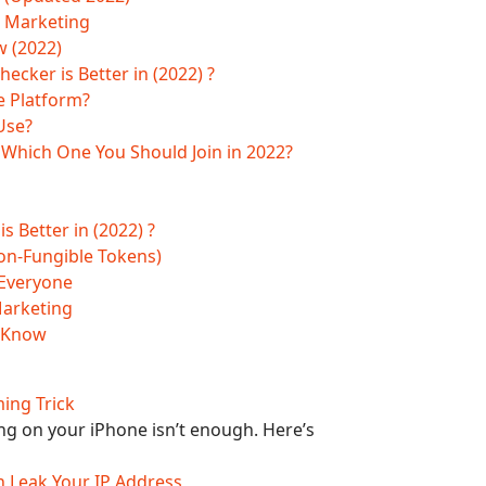
e Marketing
w (2022)
ker is Better in (2022) ?
e Platform?
Use?
| Which One You Should Join in 2022?
Better in (2022) ?
on-Fungible Tokens)
 Everyone
Marketing
o Know
ming Trick
g on your iPhone isn’t enough. Here’s
Can Leak Your IP Address