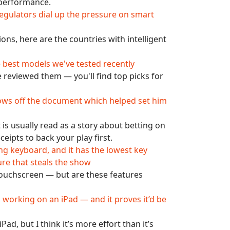
d performance.
gulators dial up the pressure on smart
ons, here are the countries with intelligent
e best models we've tested recently
 reviewed them — you'll find top picks for
hows off the document which helped set him
s usually read as a story about betting on
eceipts to back your play first.
ng keyboard, and it has the lowest key
ure that steals the show
 touchscreen — but are these features
 working on an iPad — and it proves it’d be
d, but I think it’s more effort than it’s