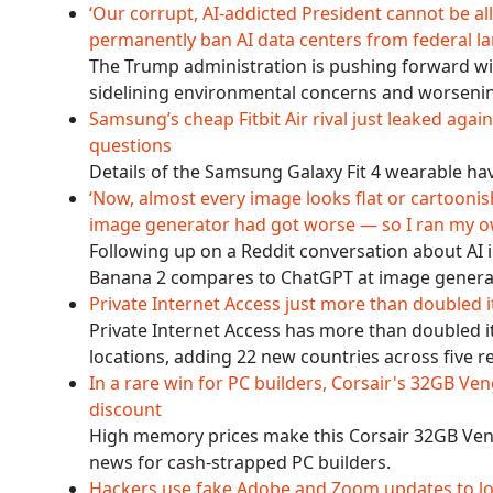
‘Our corrupt, AI-addicted President cannot be allo
permanently ban AI data centers from federal l
The Trump administration is pushing forward wi
sidelining environmental concerns and worsenin
Samsung’s cheap Fitbit Air rival just leaked agai
questions
Details of the Samsung Galaxy Fit 4 wearable have
‘Now, almost every image looks flat or cartoonish
image generator had got worse — so I ran my 
Following up on a Reddit conversation about AI
Banana 2 compares to ChatGPT at image genera
Private Internet Access just more than doubled
Private Internet Access has more than doubled 
locations, adding 22 new countries across five r
In a rare win for PC builders, Corsair's 32GB 
discount
High memory prices make this Corsair 32GB V
news for cash-strapped PC builders.
Hackers use fake Adobe and Zoom updates to lo