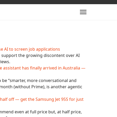
e AI to screen job applications
 support the growing discontent over AI
views.
ssistant has finally arrived in Australia —
 to be “smarter, more conversational and
month (without Prime), is another agentic
 half off — get the Samsung Jet 95S for just
end even at full price but, at half price,