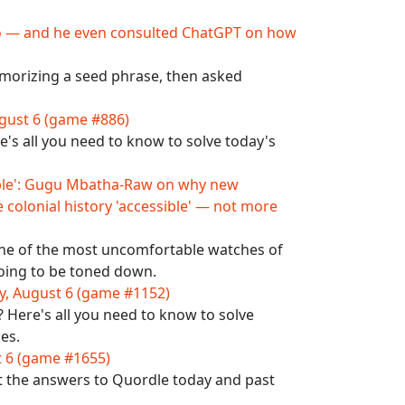
ypto — and he even consulted ChatGPT on how
emorizing a seed phrase, then asked
gust 6 (game #886)
's all you need to know to solve today's
table': Gugu Mbatha-Raw on why new
 colonial history 'accessible' — not more
 one of the most uncomfortable watches of
 going to be toned down.
y, August 6 (game #1152)
Here's all you need to know to solve
es.
t 6 (game #1655)
t the answers to Quordle today and past