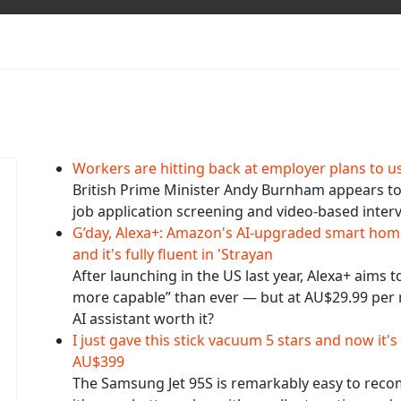
Workers are hitting back at employer plans to us
British Prime Minister Andy Burnham appears to
job application screening and video-based inter
G’day, Alexa+: Amazon's AI-upgraded smart home a
and it's fully fluent in 'Strayan
After launching in the US last year, Alexa+ aims
more capable” than ever — but at AU$29.99 per 
AI assistant worth it?
I just gave this stick vacuum 5 stars and now it's
AU$399
The Samsung Jet 95S is remarkably easy to recomm