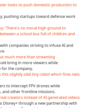
ster looks to push domestic production to
try, pushing startups toward defense work
y: 'There's no moral high ground to
 between a school bus full of children and
with companies striving to infuse AI and
are
about much more than streaming
could bring in more viewers while
ub for the company.
this slightly odd tiny robot which fires nets
rs to intercept FPV drones while
, and other frontline missions.
 real creators instead of AI-generated videos
 to Disney+ through a new partnership with