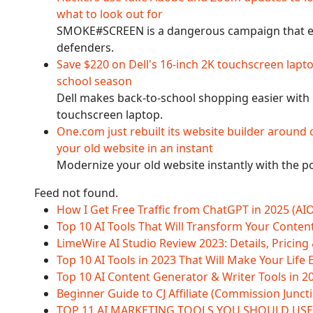
what to look out for
SMOKE#SCREEN is a dangerous campaign that evo
defenders.
Save $220 on Dell's 16-inch 2K touchscreen lapt
school season
Dell makes back-to-school shopping easier with $
touchscreen laptop.
One.com just rebuilt its website builder around 
your old website in an instant
Modernize your old website instantly with the po
Feed not found.
How I Get Free Traffic from ChatGPT in 2025 (AI
Top 10 AI Tools That Will Transform Your Conten
LimeWire AI Studio Review 2023: Details, Pricing
Top 10 AI Tools in 2023 That Will Make Your Life 
Top 10 AI Content Generator & Writer Tools in 2
Beginner Guide to CJ Affiliate (Commission Juncti
TOP 11 AI MARKETING TOOLS YOU SHOULD USE 