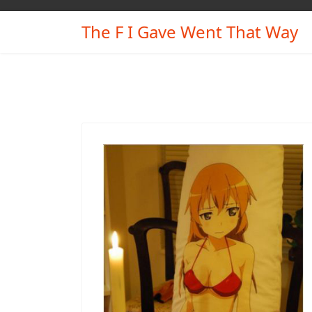
The F I Gave Went That Way