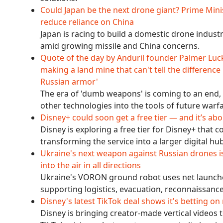
Could Japan be the next drone giant? Prime Mini
reduce reliance on China
Japan is racing to build a domestic drone indus
amid growing missile and China concerns.
Quote of the day by Anduril founder Palmer Luck
making a land mine that can't tell the difference
Russian armor'
The era of 'dumb weapons' is coming to an end, 
other technologies into the tools of future warf
Disney+ could soon get a free tier — and it’s 
Disney is exploring a free tier for Disney+ that 
transforming the service into a larger digital h
Ukraine's next weapon against Russian drones is 
into the air in all directions
Ukraine's VORON ground robot uses net launche
supporting logistics, evacuation, reconnaissance
Disney's latest TikTok deal shows it's betting on
Disney is bringing creator-made vertical videos