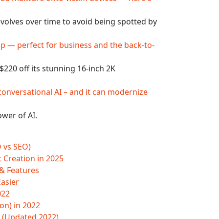
lves over time to avoid being spotted by
op — perfect for business and the back-to-
220 off its stunning 16-inch 2K
conversational AI – and it can modernize
wer of AI.
O vs SEO)
t Creation in 2025
 & Features
Easier
022
on) in 2022
(Updated 2022)