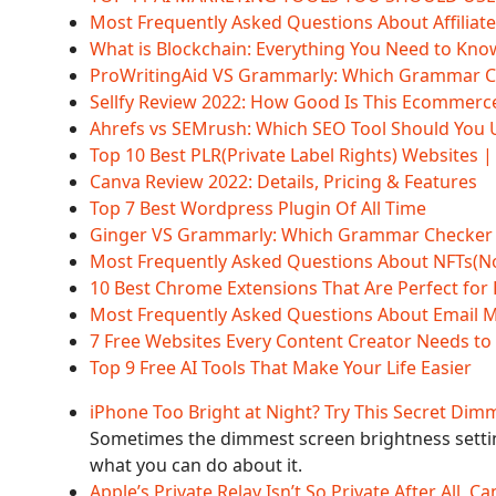
Most Frequently Asked Questions About Affiliat
What is Blockchain: Everything You Need to Kno
ProWritingAid VS Grammarly: Which Grammar Chec
Sellfy Review 2022: How Good Is This Ecommerc
Ahrefs vs SEMrush: Which SEO Tool Should You 
Top 10 Best PLR(Private Label Rights) Websites 
Canva Review 2022: Details, Pricing & Features
Top 7 Best Wordpress Plugin Of All Time
Ginger VS Grammarly: Which Grammar Checker is 
Most Frequently Asked Questions About NFTs(N
10 Best Chrome Extensions That Are Perfect for
Most Frequently Asked Questions About Email 
7 Free Websites Every Content Creator Needs t
Top 9 Free AI Tools That Make Your Life Easier
iPhone Too Bright at Night? Try This Secret Dim
Sometimes the dimmest screen brightness settin
what you can do about it.
Apple’s Private Relay Isn’t So Private After All, 