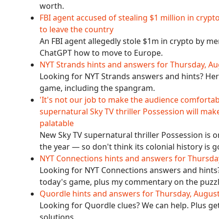
worth.
FBI agent accused of stealing $1 million in cr
to leave the country
An FBI agent allegedly stole $1m in crypto by m
ChatGPT how to move to Europe.
NYT Strands hints and answers for Thursday, Au
Looking for NYT Strands answers and hints? Here
game, including the spangram.
'It's not our job to make the audience comfor
supernatural Sky TV thriller Possession will make
palatable
New Sky TV supernatural thriller Possession is
the year — so don't think its colonial history is
NYT Connections hints and answers for Thursda
Looking for NYT Connections answers and hints? 
today's game, plus my commentary on the puzzl
Quordle hints and answers for Thursday, Augus
Looking for Quordle clues? We can help. Plus ge
solutions.