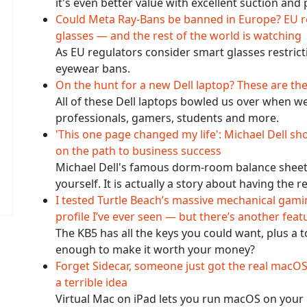
it's even better value with excellent suction an
Could Meta Ray-Bans be banned in Europe? EU re
glasses — and the rest of the world is watching
As EU regulators consider smart glasses restricti
eyewear bans.
On the hunt for a new Dell laptop? These are th
All of these Dell laptops bowled us over when we
professionals, gamers, students and more.
'This one page changed my life': Michael Dell s
on the path to business success
Michael Dell's famous dorm-room balance sheet i
yourself. It is actually a story about having the r
I tested Turtle Beach’s massive mechanical gami
profile I’ve ever seen — but there’s another feat
The KB5 has all the keys you could want, plus a
enough to make it worth your money?
Forget Sidecar, someone just got the real macOS
a terrible idea
Virtual Mac on iPad lets you run macOS on your iPa