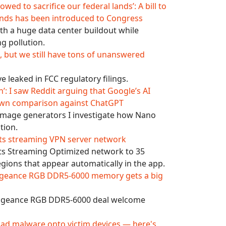
wed to sacrifice our federal lands’: A bill to
ands has been introduced to Congress
th a huge data center buildout while
g pollution.
n, but we still have tons of unanswered
 leaked in FCC regulatory filings.
’: I saw Reddit arguing that Google’s AI
own comparison against ChatGPT
 image generators I investigate how Nano
tion.
 its streaming VPN server network
its Streaming Optimized network to 35
egions that appear automatically in the app.
Vengeance RGB DDR5-6000 memory gets a big
engeance RGB DDR5-6000 deal welcome
ad malware onto victim devices — here's